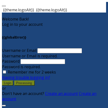
{{theme.logoAlt}}
{{theme.logoAlt}}
Welcome Back!
Log in to your account
{{globalError}}
Username or Email
Username or Email is required.
Password
Password is required.
Remember me for 2 weeks
Having trouble logging in?
Login
Processing
or
Don't have an account?
Create an account
Create an
account