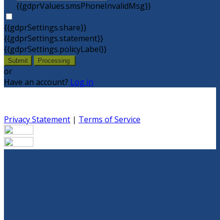
{{gdprValues.smsPhoneInvalidMsg}}
{{gdprSettings.share}}
{{gdprSettings.statement}}
{{gdprSettings.policyLabel}}
Submit
Processing
or
Have an account?
Log in
Privacy Statement
|
Terms of Service
Are you sure you want to end the selected sub-
membership? This action will set the End Date to one day
in the past.
Cancel
Confirm